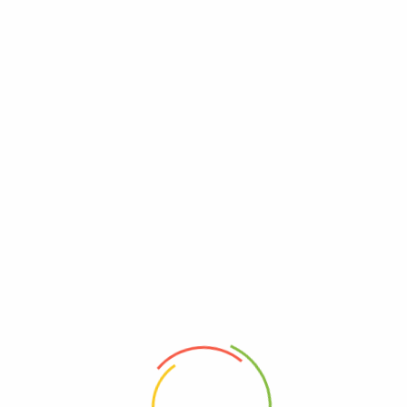
Tanya Product